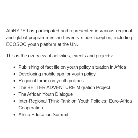
AfriNYPE has participated and represented in various regional
and global programmes and events since inception, including
ECOSOC youth platform at the UN.
This is the overview of activities, events and projects:
Publishing of fact file on youth policy situation in Africa
Developing mobile app for youth policy
Regional forum on youth policies
The BETTER ADVENTURE Migration Project
The African Youth Dialogue
Inter-Regional Think-Tank on Youth Policies: Euro-Africa
Cooperation
Africa Education Summit