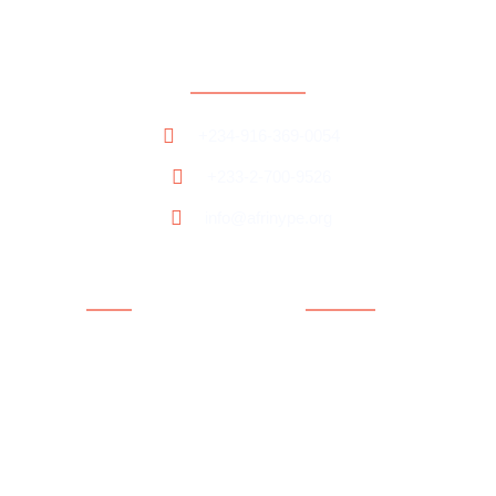
Contact
+234-916-369-0054
+233-2-700-9526
info@afrinype.org
Quick Links
Quick Links
About AfriNYPE
Projects & Programmes
What We Do
Fact File
YAE
Member Countries
Youth Policy
Blog
Activities
Contact