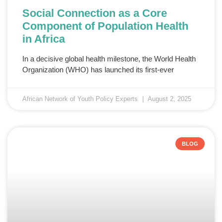
Social Connection as a Core
Component of Population Health
in Africa
In a decisive global health milestone, the World Health
Organization (WHO) has launched its first-ever
African Network of Youth Policy Experts
August 2, 2025
BLOG