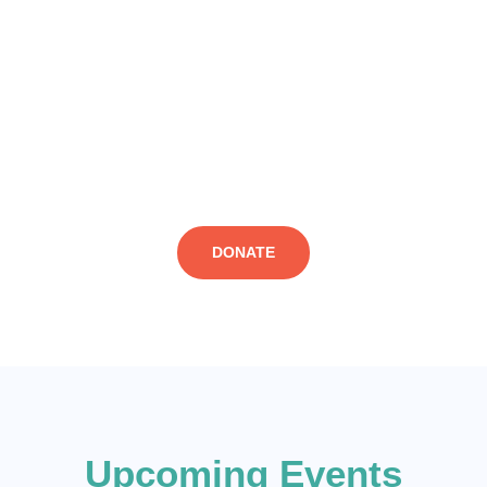
economic reasons, and to agitate for improved socio-economic
conditions and greater opportunities for youth in the departing
countries, through policy drive and lobby. We call on everyone
worried about deaths of young people on the Mediterranean or
the Desert (during in desperate travels) to help prevent those
dastard occurrences by supporting efforts that prevent them.
Donate to our cause now!
DONATE
Upcoming Events