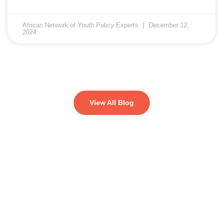
African Network of Youth Policy Experts
December 12,
2024
View All Blog
Let's change the world, Join