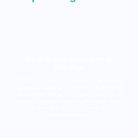
The Regional Conference on
Migration
AFRINYPE is currently implementing its flagship project
on Migration known as THE BETTER ADVENTURE
MIGRATION PROJECT. A Regional Conference on
Migration is foreseen to hold with stake-holders and our
European partners in 2025. Please watch out for the
announcements here!