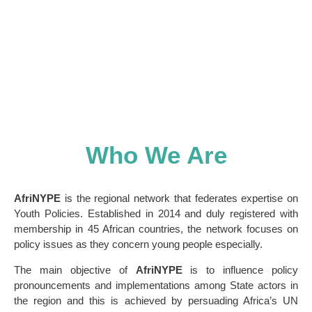
implementing youth policies on the continent
Who We Are
AfriNYPE
is the regional network that federates expertise on
Youth Policies. Established in 2014 and duly registered with
membership in 45 African countries, the network focuses on
policy issues as they concern young people especially.
The main objective of
AfriNYPE
is to influence policy
pronouncements and implementations among State actors in
the region and this is achieved by persuading Africa’s UN