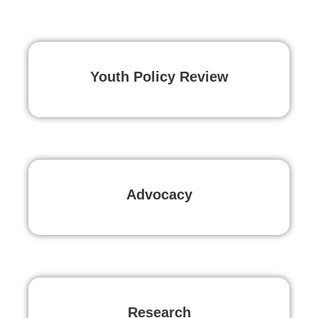
Youth Policy Review
Advocacy
Research