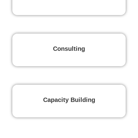
Consulting
Capacity Building