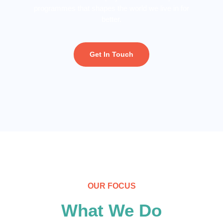
programmes that shapes the world we live in for
better.
Get In Touch
OUR FOCUS
What We Do