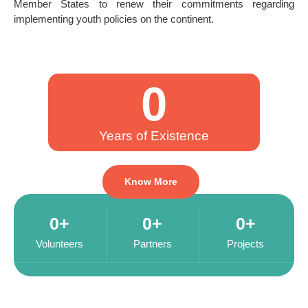
Member States to renew their commitments regarding
implementing youth policies on the continent.
0
Years of Existence
Know More
0
+
0
+
0
+
Volunteers
Partners
Projects