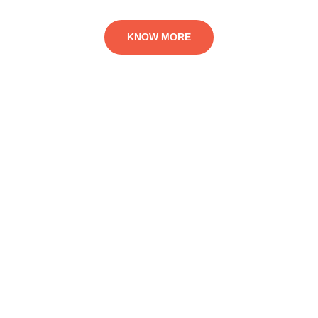
KNOW MORE
Fundraising for the
Victims of Migration
The ‘BETTER ADVENTURE MIGRATION PROJECT’ is
AFRINYPE’s efforts at reducing rate of precarious migrations
among the youth. It is a deliberate attempt to reduce young
people’s desperate approach to international travels, mostly for