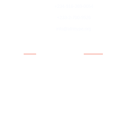
+234-916-369-0054
+233-2-700-9526
info@afrinype.org
Quick Links
Quick Links
About AfriNYPE
Projects & Programmes
What We Do
Fact File
YAE
Member Countries
Youth Policy
Blog
Activities
Contact
Executives
Advisory Board
Directorates