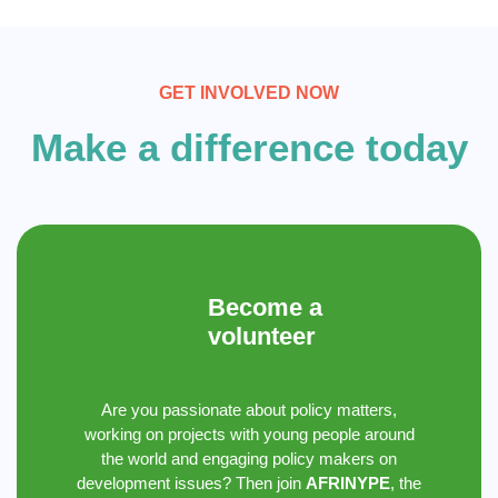
GET INVOLVED NOW
Make a difference today
Become a
volunteer
Are you passionate about policy matters,
working on projects with young people around
the world and engaging policy makers on
development issues? Then join
AFRINYPE
, the