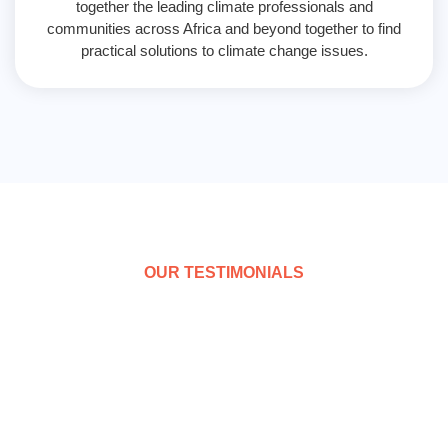
together the leading climate professionals and
communities across Africa and beyond together to find
practical solutions to climate change issues.
OUR TESTIMONIALS
What people say
AFRINYPE is the largest network that gives rising
hope for policy based engagement of government
across Africa on behalf the youth; there is need to step