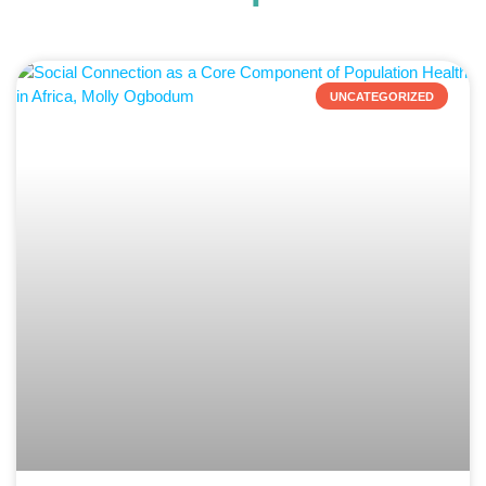
UNCATEGORIZED