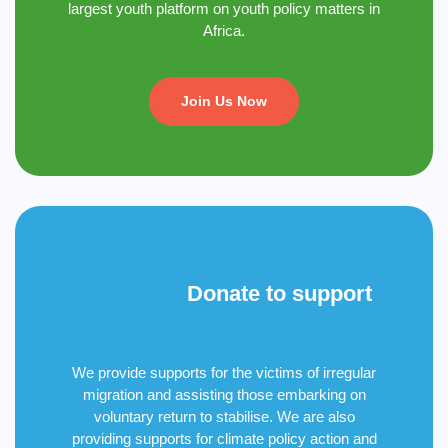
largest youth platform on youth policy matters in
Africa.
Join Us Now
Donate to support
We provide supports for the victims of irregular
migration and assisting those embarking on
voluntary return to stabilise. We are also
providing supports for climate policy action and