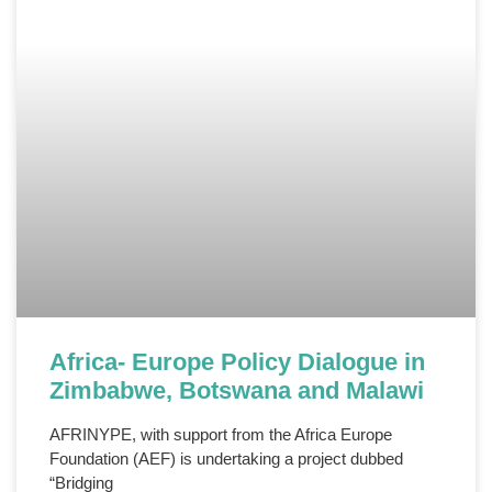
Africa- Europe Policy Dialogue in
Zimbabwe, Botswana and Malawi
AFRINYPE, with support from the Africa Europe
Foundation (AEF) is undertaking a project dubbed
“Bridging