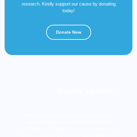
research. Kindly support our cause by donating
today!
Donate Now
Become a partner
We are excited to work with you if you have
ideas that help resolve regional and global
challenges.
AFRINYPE
welcomes partners
across board for new projects and development