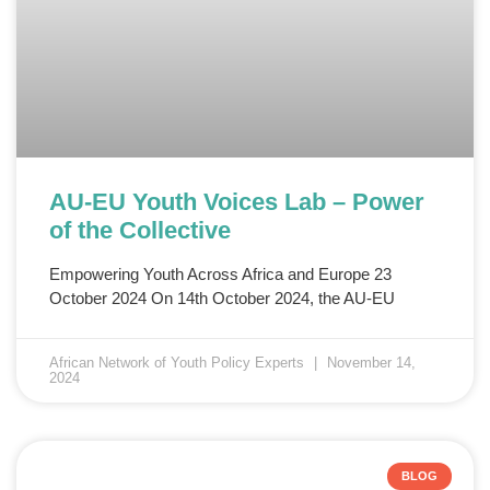
AU-EU Youth Voices Lab – Power
of the Collective
Empowering Youth Across Africa and Europe 23
October 2024 On 14th October 2024, the AU-EU
African Network of Youth Policy Experts
November 14,
2024
BLOG