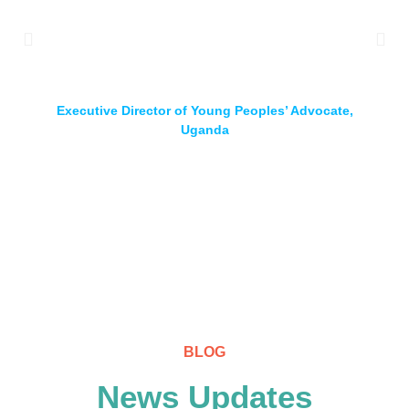
up implementation of youth policies across board, for
that is the source of hope for the youth of African
continent
Marian Chikando
Executive Director of Young Peoples’ Advocate,
Uganda
BLOG
News Updates