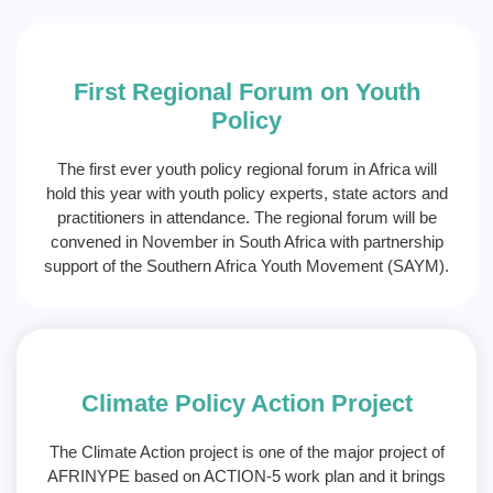
First Regional Forum on Youth
Policy
The first ever youth policy regional forum in Africa will
hold this year with youth policy experts, state actors and
practitioners in attendance. The regional forum will be
convened in November in South Africa with partnership
support of the Southern Africa Youth Movement (SAYM).
Climate Policy Action Project
The Climate Action project is one of the major project of
AFRINYPE based on ACTION-5 work plan and it brings