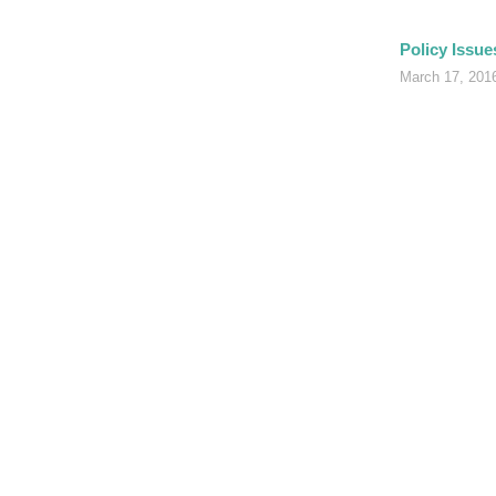
Policy Issue
March 17, 20