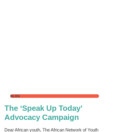
BLOG
The ‘Speak Up Today’
Advocacy Campaign
Dear African youth, The African Network of Youth