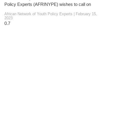
Policy Experts (AFRINYPE) wishes to call on
African Network of Youth Policy Experts
February 15,
2023