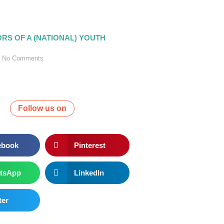
ORS OF A (NATIONAL) YOUTH
No Comments
Follow us on
ebook
Pinterest
tsApp
LinkedIn
ter