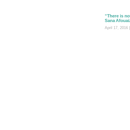
“There is no
Sana Afouai
April 17, 2016