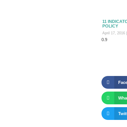
11 INDICAT
POLICY
April 17, 2016
Fac
Wha
Twit