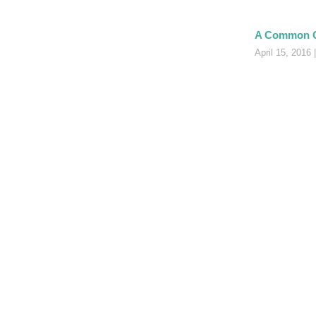
A Common 
April 15, 2016