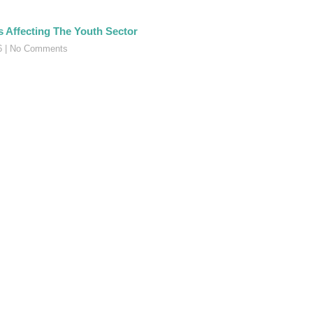
s Affecting The Youth Sector
16
No Comments