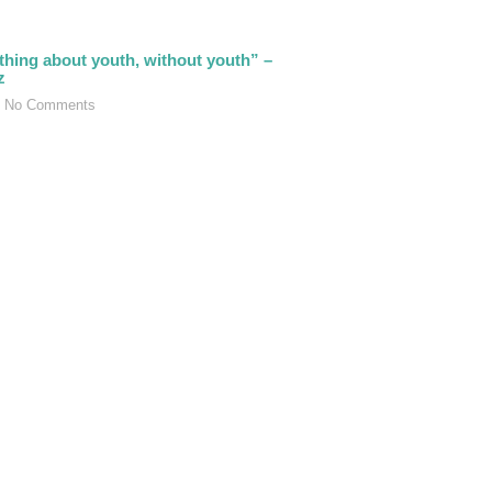
thing about youth, without youth” –
z
No Comments