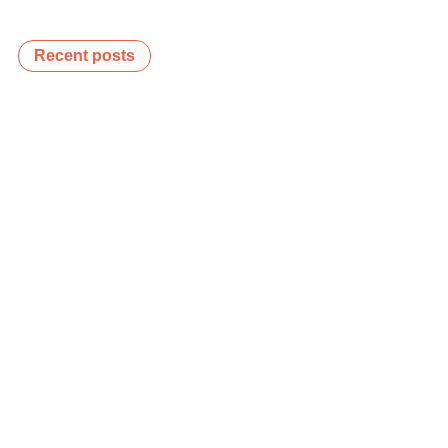
Recent posts