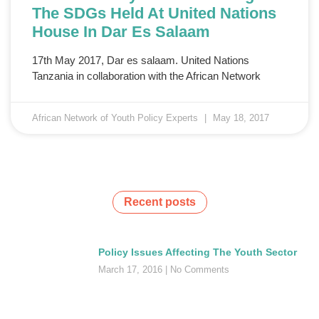
The SDGs Held At United Nations
House In Dar Es Salaam
17th May 2017, Dar es salaam. United Nations
Tanzania in collaboration with the African Network
African Network of Youth Policy Experts
May 18, 2017
Recent posts
Policy Issues Affecting The Youth Sector
March 17, 2016
No Comments