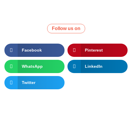
Follow us on
Facebook
Pinterest
WhatsApp
LinkedIn
Twitter