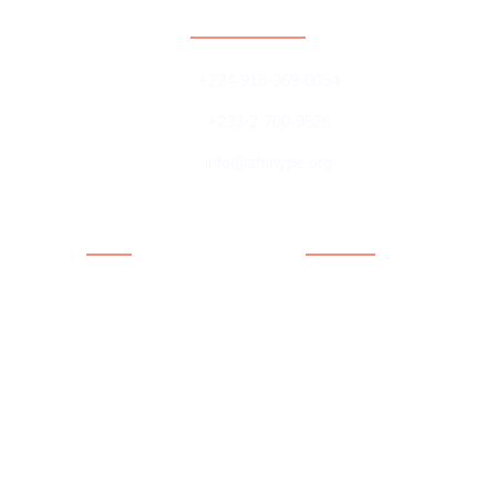
Contact
+234-916-369-0054
+233-2-700-9526
info@afrinype.org
Quick Links
Quick Links
About AfriNYPE
Projects & Programmes
What We Do
Fact File
YAE
Member Countries
Youth Policy
Blog
Activities
Contact
Executives
Advisory Board