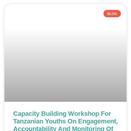
BLOG
Capacity Building Workshop For
Tanzanian Youths On Engagement,
Accountability And Monitoring Of