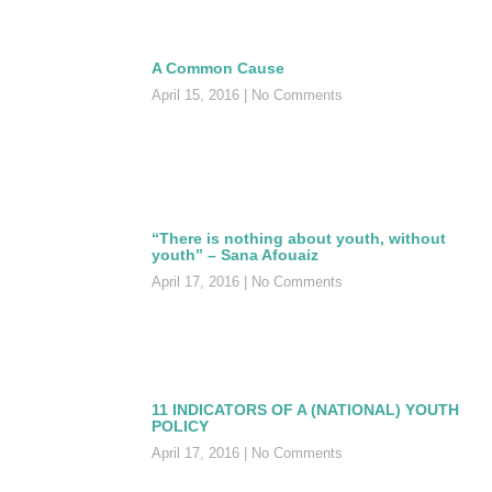
A Common Cause
April 15, 2016
No Comments
“There is nothing about youth, without
youth” – Sana Afouaiz
April 17, 2016
No Comments
11 INDICATORS OF A (NATIONAL) YOUTH
POLICY
April 17, 2016
No Comments