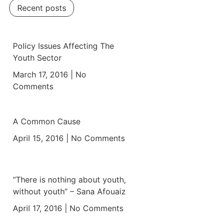
Recent posts
Policy Issues Affecting The
Youth Sector
March 17, 2016
No
Comments
A Common Cause
April 15, 2016
No Comments
“There is nothing about youth,
without youth” – Sana Afouaiz
April 17, 2016
No Comments