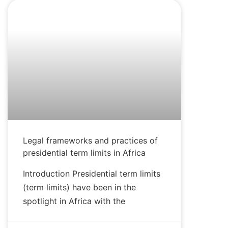
BLOG
Legal frameworks and practices of
presidential term limits in Africa
Introduction Presidential term limits
(term limits) have been in the
spotlight in Africa with the