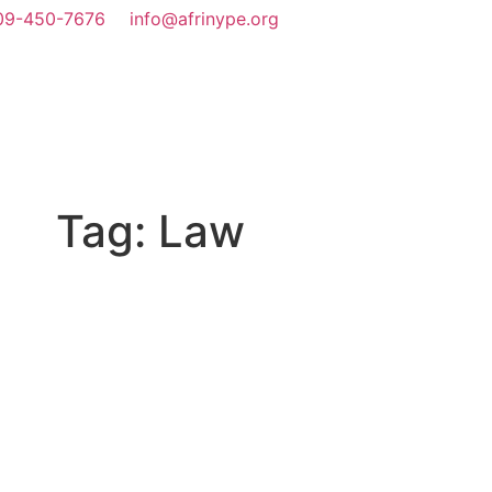
09-450-7676
info@afrinype.org
We Do
Youth Policy
YAE
Projects & Programmes
Fact File
Tag: Law