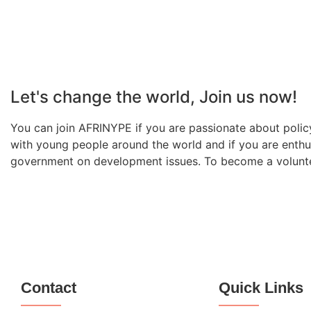
Let's change the world, Join us now!
You can join AFRINYPE if you are passionate about policy
with young people around the world and if you are enthu
government on development issues. To become a volunteer
Contact
Quick Links