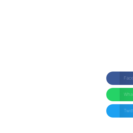
Fac
Wha
Twit