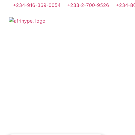
+234-916-369-0054
+233-2-700-9526
+234-8
Home
About Us
What 