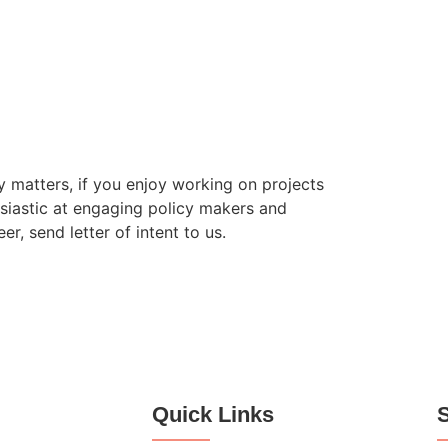
 matters, if you enjoy working on projects
siastic at engaging policy makers and
, send letter of intent to us.
Quick Links