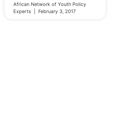
African Network of Youth Policy
Experts
February 3, 2017