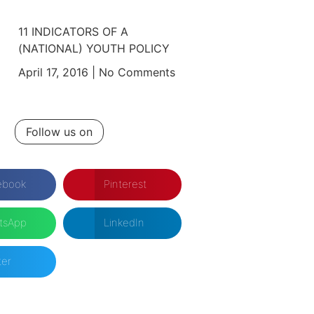
11 INDICATORS OF A
(NATIONAL) YOUTH POLICY
April 17, 2016
No Comments
Follow us on
ebook
Pinterest
tsApp
LinkedIn
ter