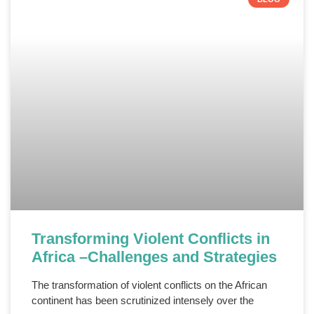
Transforming Violent Conflicts in
Africa –Challenges and Strategies
The transformation of violent conflicts on the African
continent has been scrutinized intensely over the