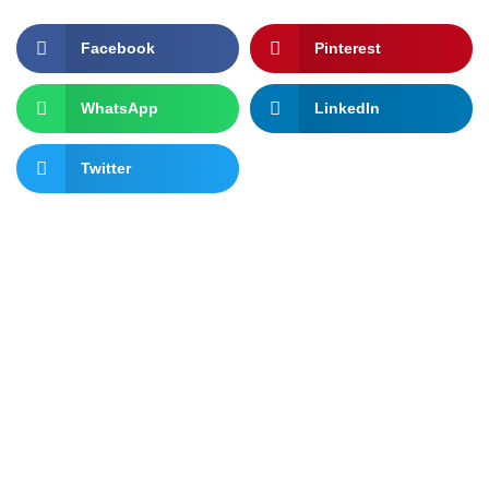
Facebook
Pinterest
WhatsApp
LinkedIn
Twitter
Let's change the world, Join
us now!
You can join AFRINYPE if you are passionate about policy