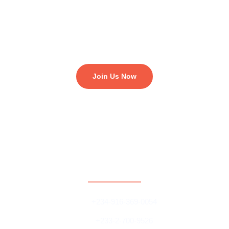
matters, if you enjoy working on projects with young people
around the world and if you are enthusiastic at engaging policy
makers and government on development issues. To become a
volunteer, send letter of intent to us.
Join Us Now
Contact
+234-916-369-0054
+233-2-700-9526