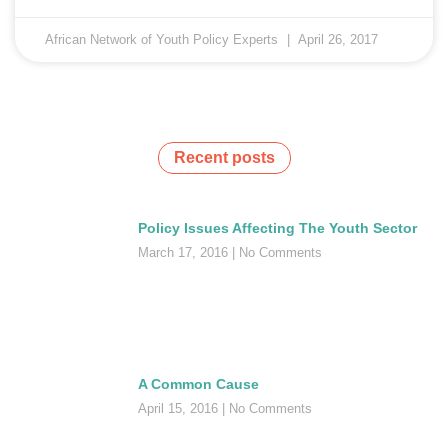
African Network of Youth Policy Experts
April 26, 2017
Recent posts
Policy Issues Affecting The Youth Sector
March 17, 2016
No Comments
A Common Cause
April 15, 2016
No Comments