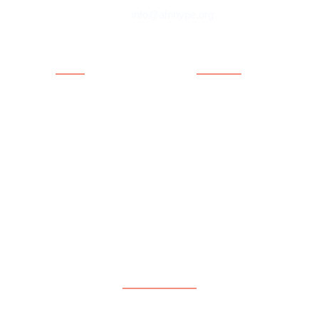
info@afrinype.org
Quick Links
Quick Links
About AfriNYPE
Projects & Programmes
What We Do
Fact File
YAE
Member Countries
Youth Policy
Blog
Activities
Contact
Executives
Advisory Board
Directorates
Subscribe