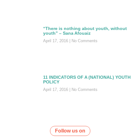
“There is nothing about youth, without
youth” – Sana Afouaiz
April 17, 2016
No Comments
11 INDICATORS OF A (NATIONAL) YOUTH
POLICY
April 17, 2016
No Comments
Follow us on