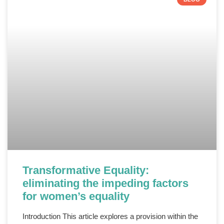
Transformative Equality:
eliminating the impeding factors
for women’s equality
Introduction This article explores a provision within the