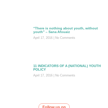
“There is nothing about youth, without
youth” – Sana Afouaiz
April 17, 2016
No Comments
11 INDICATORS OF A (NATIONAL) YOUTH
POLICY
April 17, 2016
No Comments
Follow us on