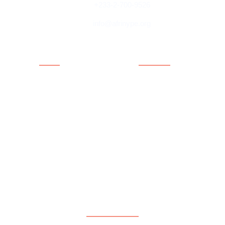
+233-2-700-9526
info@afrinype.org
Quick Links
Quick Links
About AfriNYPE
Projects & Programmes
What We Do
Fact File
YAE
Member Countries
Youth Policy
Blog
Activities
Contact
Executives
Advisory Board
Directorates
Subscribe