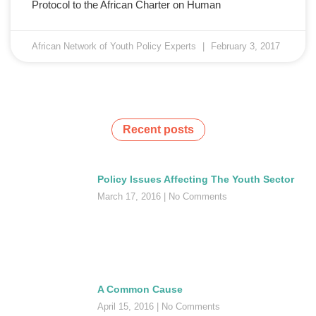
Protocol to the African Charter on Human
African Network of Youth Policy Experts
February 3, 2017
Recent posts
Policy Issues Affecting The Youth Sector
March 17, 2016
No Comments
A Common Cause
April 15, 2016
No Comments