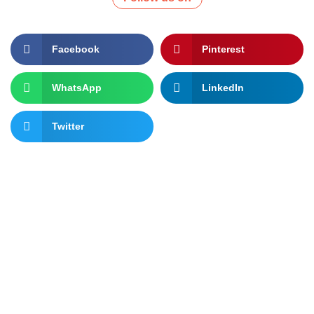
Facebook
Pinterest
WhatsApp
LinkedIn
Twitter
Let's change the world, Join
us now!