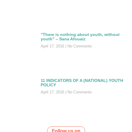
“There is nothing about youth, without
youth” – Sana Afouaiz
April 17, 2016
No Comments
11 INDICATORS OF A (NATIONAL) YOUTH
POLICY
April 17, 2016
No Comments
Follow us on