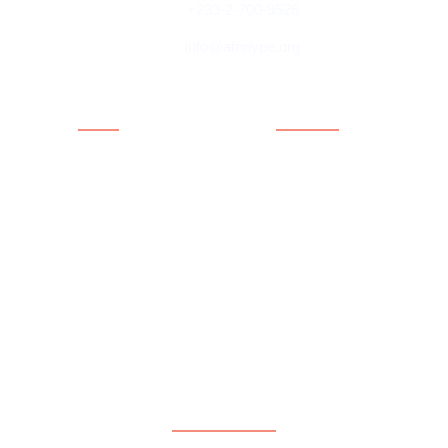
+233-2-700-9526
info@afrinype.org
Quick Links
Quick Links
About AfriNYPE
Projects & Programmes
What We Do
Fact File
YAE
Member Countries
Youth Policy
Blog
Activities
Contact
Executives
Advisory Board
Directorates
Subscribe