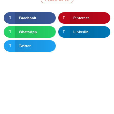
Facebook
Pinterest
WhatsApp
LinkedIn
Twitter
Let's change the world, Join
us now!