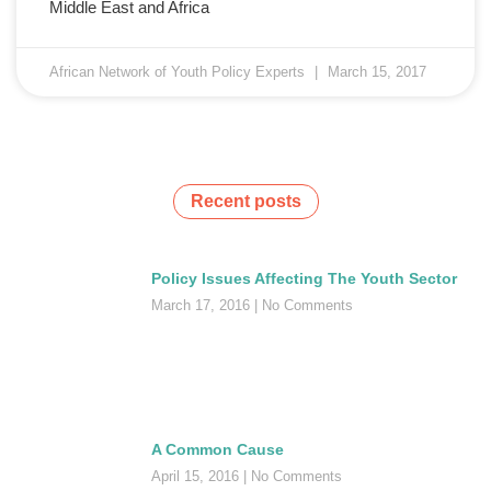
Middle East and Africa
African Network of Youth Policy Experts
March 15, 2017
Recent posts
Policy Issues Affecting The Youth Sector
March 17, 2016
No Comments
A Common Cause
April 15, 2016
No Comments