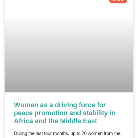
Women as a driving force for
peace promotion and stability in
Africa and the Middle East
During the last four months, up to 70 women from the